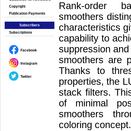
Rank-order ba
Copyright
smoothers distin
Publication Payments
characteristics gi
Subscribers
Subscriptions
capability to ac
suppression and 
Facebook
smoothers are pr
Instagram
Thanks to thre
Twitter
properties, the 
stack filters. Th
of minimal pos
smoothers thr
coloring concept.