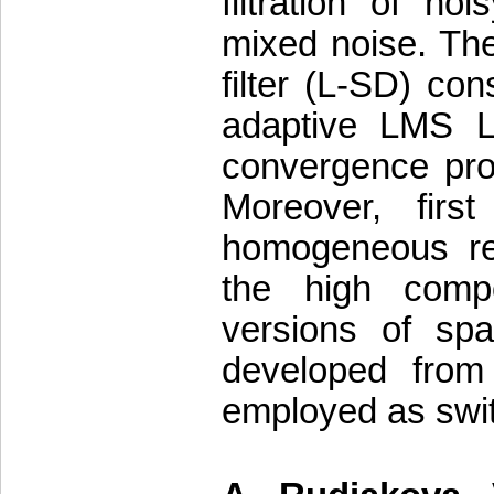
filtration of n
mixed noise. Th
filter (L-SD) co
adaptive LMS L-
convergence pro
Moreover, firs
homogeneous reg
the high comp
versions of spat
developed from
employed as swit