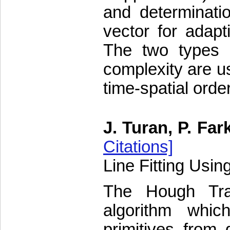
and determinatio
vector for adapti
The two types o
complexity are u
time-spatial orde
J. Turan, P. Far
Citations]
Line Fitting Usi
The Hough Tra
algorithm whic
primitives from 