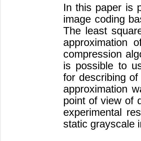
In this paper is
image coding bas
The least squar
approximation o
compression algo
is possible to u
for describing of
approximation w
point of view of 
experimental res
static grayscale