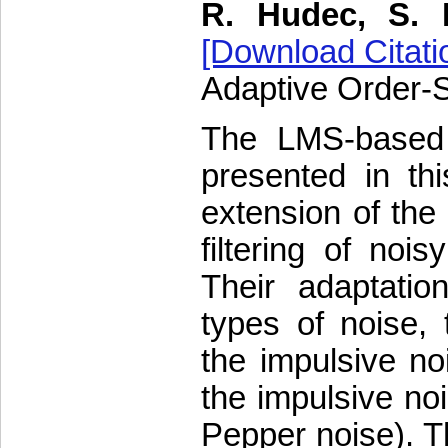
R. Hudec, S. 
[Download Citati
Adaptive Order-St
The LMS-based ad
presented in thi
extension of the 
filtering of noi
Their adaptatio
types of noise, 
the impulsive no
the impulsive noi
Pepper noise). Th