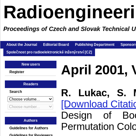
Radioengineer
Proceedings of Czech and Slovak Technical Un
About the Journal
Editorial Board
Publishing Department
Sponsors
Společnost pro radioelektronické inženýrství [CZ]
New users
April 2001,
Register
Readers
R. Lukac, S. 
Search
[Download Citati
Design of Bo
Authors
Permutation Col
Guidelines for Authors
Guidelines for Reviewers