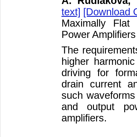
A. Rudiakova, 
text]
[Download C
Maximally Flat
Power Amplifiers
The requirement
higher harmonic
driving for for
drain current a
such waveforms a
and output pow
amplifiers.