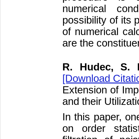
numerical cond
possibility of its
of numerical cal
are the constituen
R. Hudec, S. 
[Download Citati
Extension of Imp
and their Utiliza
In this paper, on
on order statis