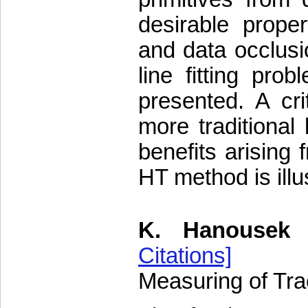
desirable proper
and data occlusi
line fitting pr
presented. A cr
more traditional
benefits arising 
HT method is ill
K. Hanousek
Citations]
Measuring of Trac