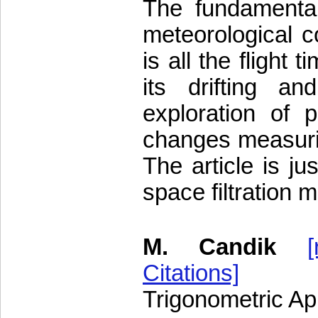
The fundamental
meteorological co
is all the flight
its drifting an
exploration of po
changes measuring
The article is ju
space filtration 
M. Candik
[
Citations]
Trigonometric Ap