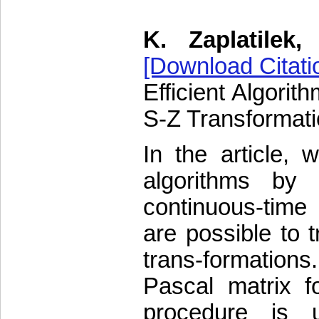
K. Zaplatilek
[Download Citati
Efficient Algorit
S-Z Transformat
In the article, 
algorithms by 
continuous-time 
are possible to 
trans-formations.
Pascal matrix fo
procedure is 