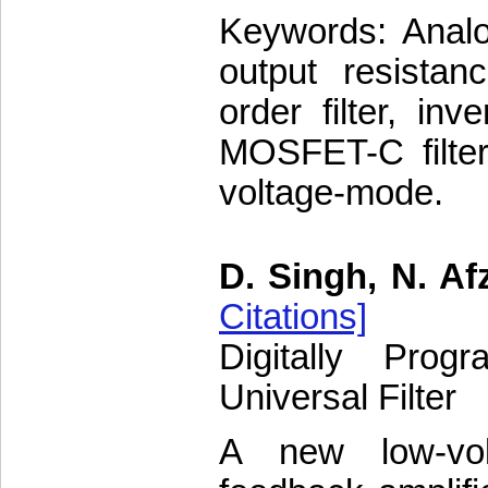
Keywords: Analog
output resistan
order filter, inv
MOSFET-C filter,
voltage-mode.
D. Singh, N. Af
Citations]
Digitally Pro
Universal Filter
A new low-vo