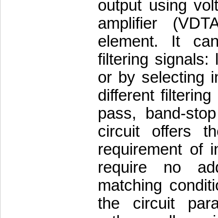
output using vol
amplifier (VDT
element. It can
filtering signal
or by selecting in
different filteri
pass, band-stop
circuit offers t
requirement of i
require no addi
matching conditi
the circuit p