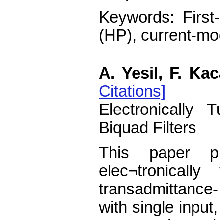
Keywords: First-
(HP), current-mod
A. Yesil, F. Kac
Citations]
Electronically
Biquad Filters
This paper p
elec¬tronicall
transadmittance
with single input,