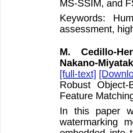
MS-SSIM, and F
Keywords: Huma
assessment, high
M. Cedillo-He
Nakano-Miyata
[full-text]
[Downlo
Robust Object
Feature Matchin
In this paper 
watermarking m
embedded into t