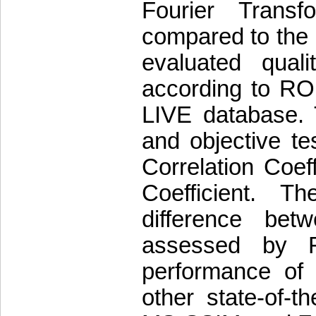
Fourier Trans
compared to the
evaluated quali
according to ROI
LIVE database. 
and objective te
Correlation Coe
Coefficient. Th
difference betw
assessed by Fi
performance of
other state-of-t