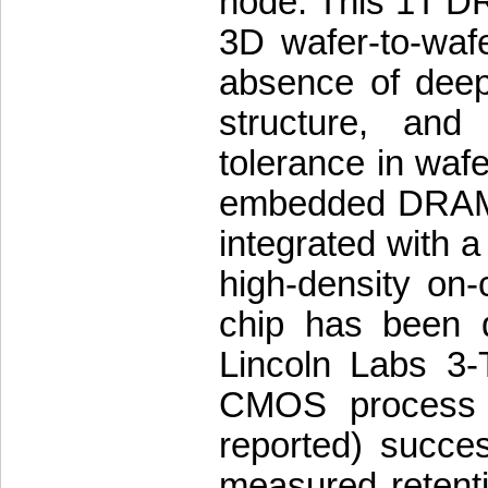
node. This 1T DRA
3D wafer-to-waf
absence of deep 
structure, and
tolerance in wafe
embedded DRAM i
integrated with a
high-density on
chip has been d
Lincoln Labs 3-
CMOS process w
reported) succ
measured retenti