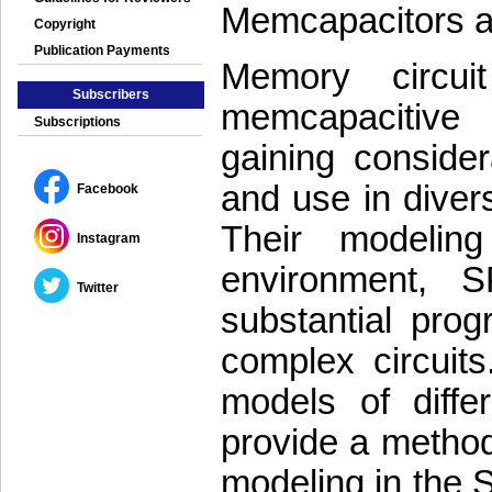
Memcapacitors 
Copyright
Publication Payments
Memory circui
Subscribers
memcapacitive
Subscriptions
gaining consider
and use in diver
Facebook
Their modelin
Instagram
environment, S
Twitter
substantial prog
complex circuits
models of diffe
provide a methodo
modeling in the 