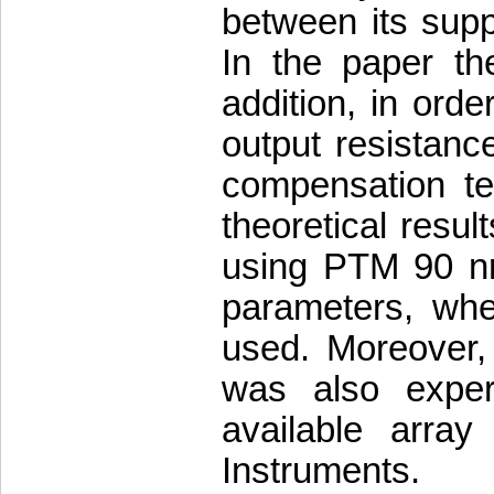
between its supp
In the paper the
addition, in orde
output resistance
compensation te
theoretical resul
using PTM 90 n
parameters, whe
used. Moreover, 
was also exper
available arra
Instruments.