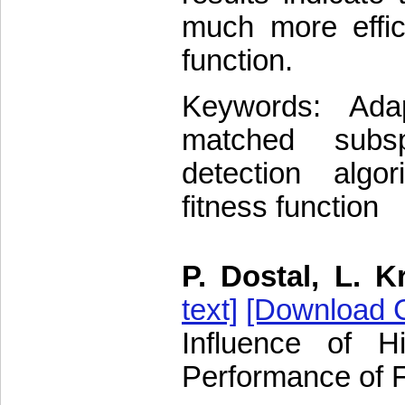
much more effici
function.
Keywords: Ada
matched subs
detection algor
fitness function
P. Dostal, L. K
text]
[Download C
Influence of 
Performance of 