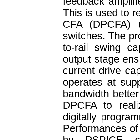
feedback amplifi
This is used to r
CFA (DPCFA) u
switches. The pro
to-rail swing ca
output stage ens
current drive c
operates at supp
bandwidth better
DPCFA to reali
digitally program
Performances of a