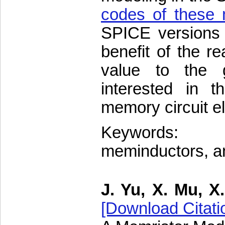
codes of these
SPICE versions 
benefit of the r
value to the g
interested in t
memory circuit e
Keywords: M
meminductors, an
J. Yu, X. Mu, X
[Download Citati