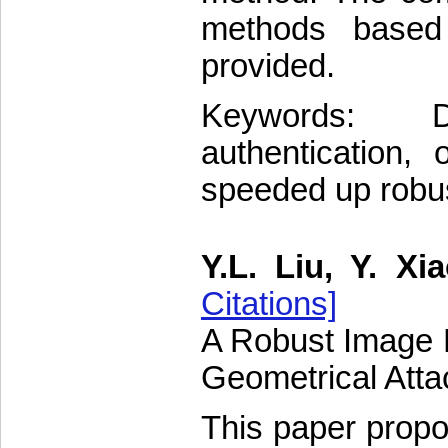
methods based 
provided.
Keywords: D
authentication, 
speeded up robus
Y.L. Liu, Y. Xi
Citations]
A Robust Image H
Geometrical Atta
This paper prop