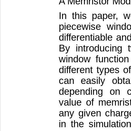
A Memristor Mod
In this paper, 
piecewise windo
differentiable an
By introducing 
window function
different types 
can easily obt
depending on c
value of memrist
any given charge
in the simulatio