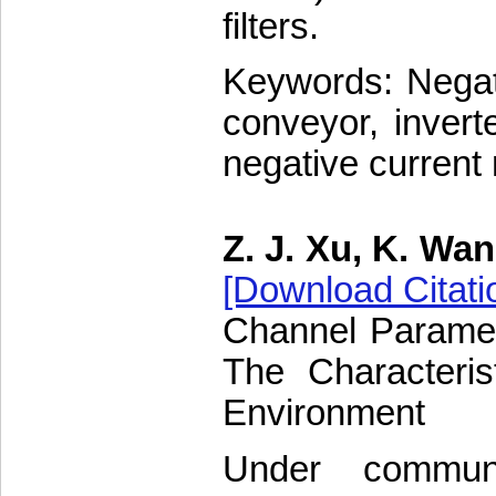
filters.
Keywords: Negat
conveyor, inverte
negative current 
Z. J. Xu, K. Wa
[Download Citati
Channel Paramet
The Characteris
Environment
Under communi