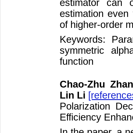
estimator can 
estimation even
of higher-order m
Keywords: Param
symmetric alpha 
function
Chao-Zhu Zhan
Lin Li
[reference
Polarization Dec
Efficiency Enha
In the paper, a n