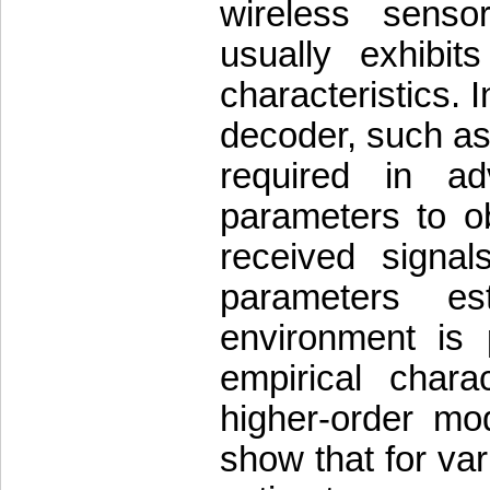
wireless senso
usually exhibi
characteristics. I
decoder, such as 
required in a
parameters to ob
received signal
parameters es
environment is
empirical char
higher-order mod
show that for v