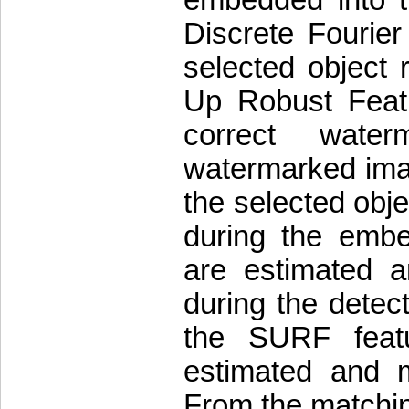
Discrete Fourie
selected object 
Up Robust Featu
correct wate
watermarked imag
the selected obje
during the emb
are estimated 
during the detect
the SURF featu
estimated and 
From the matchin