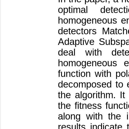
optimal detect
homogeneous envi
detectors Matc
Adaptive Subspa
deal with dete
homogeneous en
function with pol
decomposed to en
the algorithm. I
the fitness funct
along with the 
results indicate