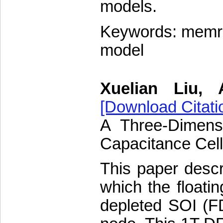
models.
Keywords: memris
model
Xuelian Liu, 
[Download Citati
A Three-Dimens
Capacitance Cel
This paper desc
which the floati
depleted SOI (F