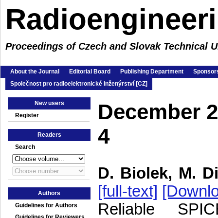
Radioengineer
Proceedings of Czech and Slovak Technical Un
About the Journal
Editorial Board
Publishing Department
Sponsors
Společnost pro radioelektronické inženýrství [CZ]
New users
December 2
Register
4
Readers
Search
D. Biolek, M. Di
[full-text]
[Downlo
Authors
Reliable SPIC
Guidelines for Authors
Guidelines for Reviewers