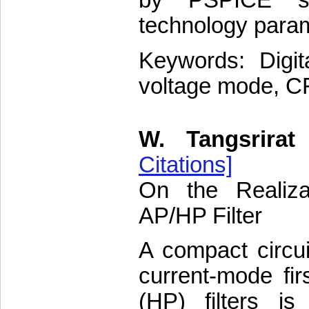
by PSPICE si
technology para
Keywords: Digita
voltage mode, CF
W. Tangsrirat
Citations]
On the Realiza
AP/HP Filter
A compact circuit
current-mode fir
(HP) filters is