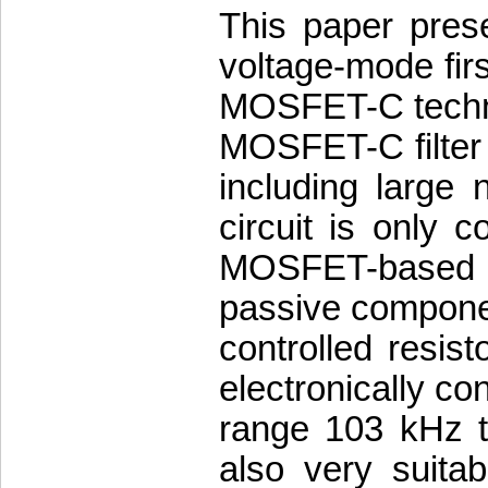
This paper prese
voltage-mode first
MOSFET-C techniq
MOSFET-C filter 
including large 
circuit is only 
MOSFET-based i
passive compone
controlled resis
electronically con
range 103 kHz t
also very suitab