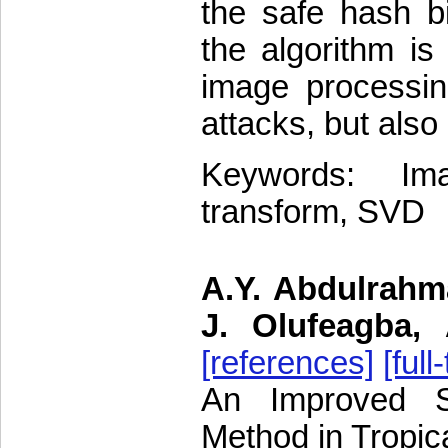
the safe hash bi
the algorithm is
image processin
attacks, but also
Keywords: Im
transform, SVD
A.Y. Abdulrahma
J. Olufeagba,
[references]
[full
An Improved Sl
Method in Tropic