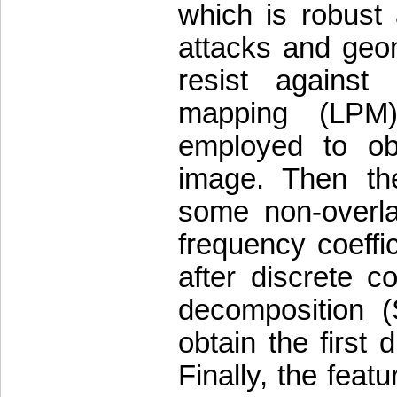
which is robust
attacks and geome
resist against 
mapping (LPM)
employed to ob
image. Then th
some non-overla
frequency coeffi
after discrete c
decomposition (
obtain the first 
Finally, the fea