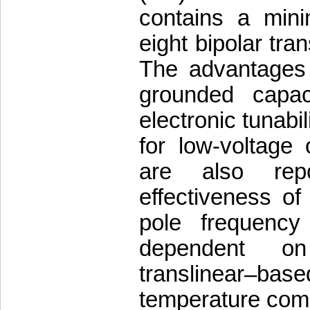
contains a min
eight bipolar tra
The advantages o
grounded capac
electronic tunabil
for low-voltage 
are also rep
effectiveness of
pole frequency 
dependent on
translinear–ba
temperature comp