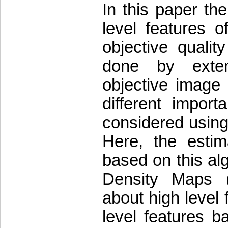
In this paper the
level features
objective quali
done by extend
objective image
different impor
considered usin
Here, the estim
based on this al
Density Maps (
about high level
level features 