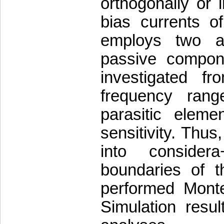
orthogonally or 
bias currents o
employs two a
passive compone
investigated f
frequency range
parasitic eleme
sensitivity. Thus
into consider
boundaries of t
performed Mont
Simulation resul