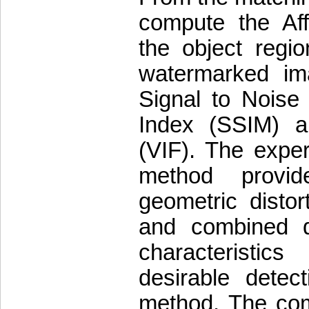
compute the Aff
the object regio
watermarked im
Signal to Noise 
Index (SSIM) an
(VIF). The expe
method provid
geometric distor
and combined di
characteristi
desirable detec
method. The com