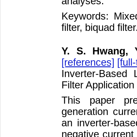
analyses.
Keywords: Mixed 
filter, biquad filter
Y. S. Hwang, 
[references]
[full
Inverter-Based 
Filter Application
This paper pr
generation curre
an inverter-base
negative current