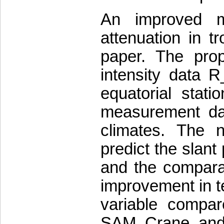
An improved me
attenuation in tr
paper. The pro
intensity data 
equatorial stati
measurement data
climates. The 
predict the slant 
and the comparat
improvement in te
variable compa
SAM, Crane, and