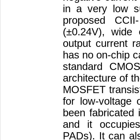
in a very low s
proposed CCII
(±0.24V), wide 
output current 
has no on-chip ca
standard CMOS 
architecture of t
MOSFET transisto
for low-voltage
been fabricate
and it occupie
PADs). It can al