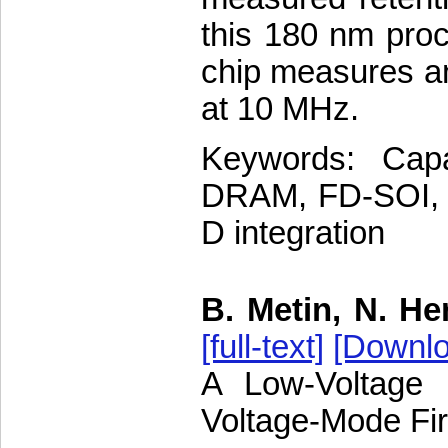
this 180 nm proc
chip measures an
at 10 MHz.
Keywords: Cap
DRAM, FD-SOI, fl
D integration
B. Metin, N. He
[full-text]
[Downlo
A Low-Voltage 
Voltage-Mode Fir