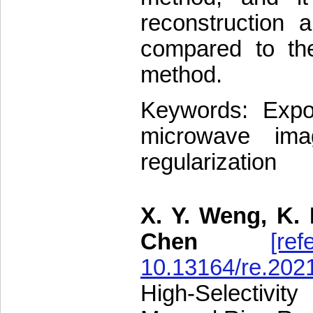
reconstruction a
compared to the
method.
Keywords: Expone
microwave imag
regularization
X. Y. Weng, K. 
Chen
[ref
10.13164/re.202
High-Selectivi