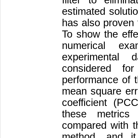
filter to elimi
estimated soluti
has also proven 
To show the effe
numerical ex
experimental d
considered for
performance of th
mean square err
coefficient (PCC
these metrics
compared with th
method, and it