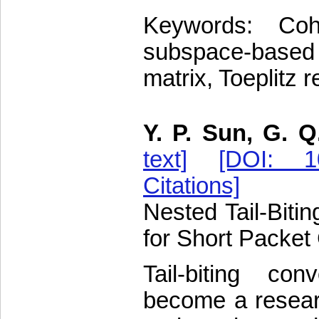
Keywords: Coh
subspace-based
matrix, Toeplitz 
Y. P. Sun, G. Q
text]
[DOI: 10
Citations]
Nested Tail-Biti
for Short Packe
Tail-biting co
become a researc