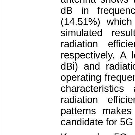
dB in frequen
(14.51%) which
simulated res
radiation effi
respectively. A 
dBi) and radiati
operating freque
characteristic
radiation effic
patterns makes
candidate for 5G 