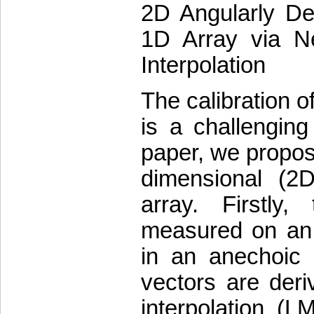
2D Angularly Dep
1D Array via Ne
Interpolation
The calibration o
is a challenging
paper, we propos
dimensional (2D
array. Firstly
measured on an a
in an anechoic 
vectors are deri
interpolation (L