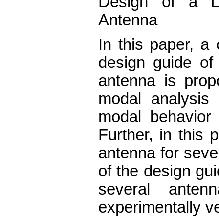
Design of a L
Antenna
In this paper, a
design guide of
antenna is prop
modal analysis 
modal behavior 
Further, in this 
antenna for sever
of the design gu
several anten
experimentally ve