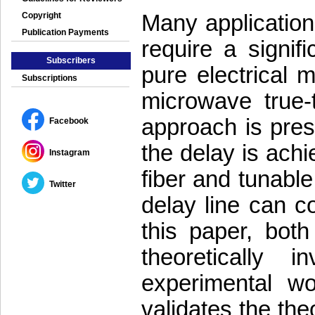
Many application
Copyright
Publication Payments
require a signif
Subscribers
pure electrical 
Subscriptions
microwave true-t
approach is prese
Facebook
the delay is achi
Instagram
fiber and tunable
Twitter
delay line can co
this paper, bo
theoretically 
experimental w
validates the the