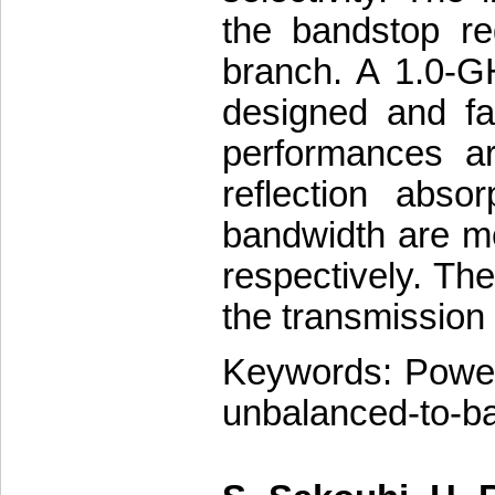
the bandstop re
branch. A 1.0-G
designed and fa
performances ar
reflection abso
bandwidth are 
respectively. Th
the transmission
Keywords: Power 
unbalanced-to-bal