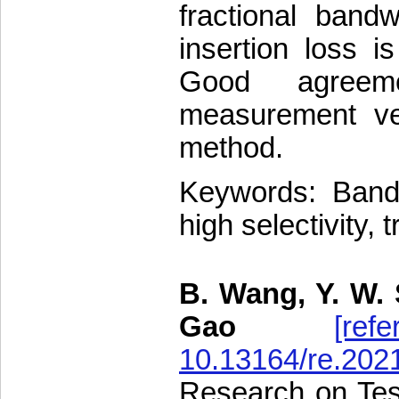
fractional band
insertion loss 
Good agreem
measurement veri
method.
Keywords: Bandpa
high selectivity,
B. Wang, Y. W. 
Gao
[refe
10.13164/re.202
Research on Test