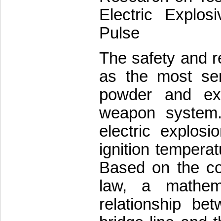
Electric Explos
Pulse
The safety and rel
as the most sens
powder and exp
weapon system. 
electric explos
ignition temperat
Based on the co
law, a mathem
relationship be