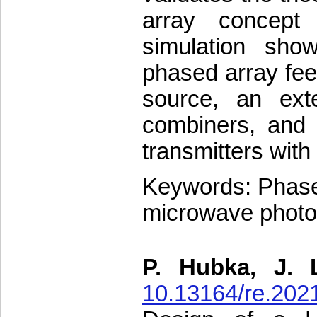
array concept
simulation sho
phased array fee
source, an exte
combiners, and d
transmitters with
Keywords: Phased
microwave photo
P. Hubka, J. 
10.13164/re.202