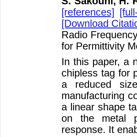
S. Sakouhi, H. 
[references]
[full
[Download Citati
Radio Frequency 
for Permittivity 
In this paper, a 
chipless tag for 
a reduced siz
manufacturing co
a linear shape ta
on the metal p
response. It ena