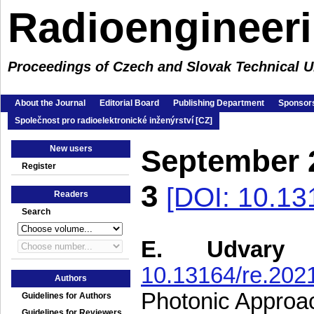
Radioengineer
Proceedings of Czech and Slovak Technical Un
About the Journal
Editorial Board
Publishing Department
Sponsors
Společnost pro radioelektronické inženýrství [CZ]
New users
September 
Register
3
[DOI: 10.13
Readers
Search
E. Udvary
10.13164/re.202
Authors
Photonic Approac
Guidelines for Authors
Guidelines for Reviewers