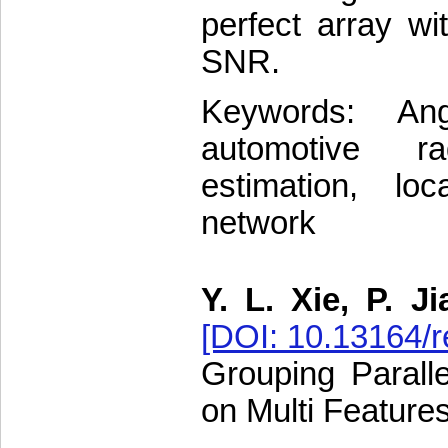
perfect array wi
SNR.
Keywords: Ang
automotive rad
estimation, loc
network
Y. L. Xie, P. J
[DOI: 10.13164/r
Grouping Parall
on Multi Feature