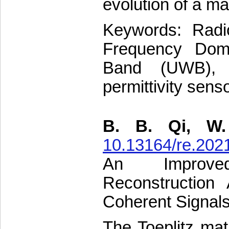
evolution of a mat
Keywords: Radio
Frequency Dom
Band (UWB), E
permittivity sens
B. B. Qi, W.
10.13164/re.202
An Improved 
Reconstruction
Coherent Signal
The Toeplitz matr