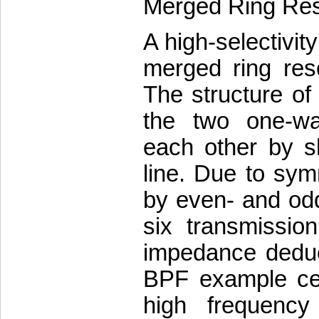
Merged Ring Re
A high-selectivit
merged ring reso
The structure o
the two one-wa
each other by s
line. Due to sym
by even- and od
six transmissio
impedance deduct
BPF example cen
high frequency