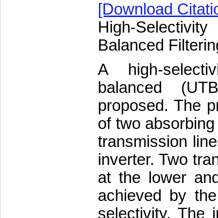
[Download Citati
High-Selectivi
Balanced Filter
A high-selectiv
balanced (UTB
proposed. The 
of two absorbing 
transmission lin
inverter. Two tra
at the lower an
achieved by the f
selectivity. The 