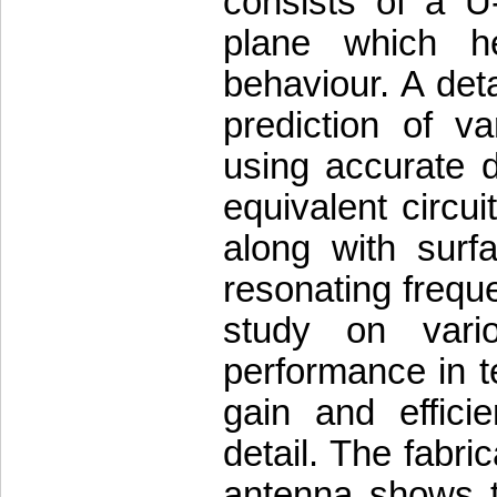
consists of a U
plane which h
behaviour. A det
prediction of v
using accurate 
equivalent circu
along with surfa
resonating frequ
study on vari
performance in 
gain and effici
detail. The fabr
antenna shows th