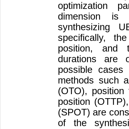
optimization p
dimension is 
synthesizing 
specifically, t
position, and 
durations are o
possible cases 
methods such as
(OTO), position
position (OTTP),
(SPOT) are cons
of the synthes