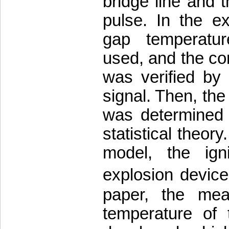
bridge line and 
pulse. In the e
gap temperatu
used, and the co
was verified by 
signal. Then, the
was determined 
statistical theor
model, the igni
explosion devic
paper, the mea
temperature of 