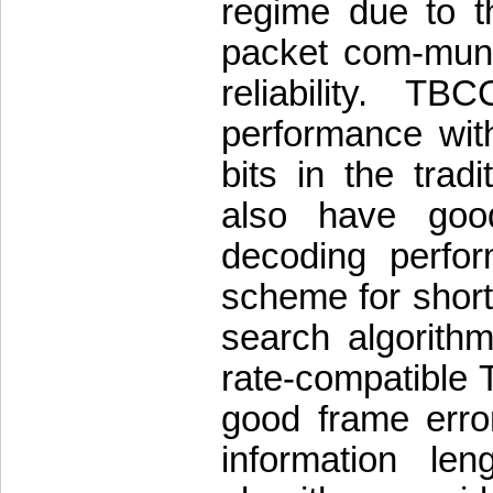
regime due to th
packet com-munic
reliability. T
performance with
bits in the trad
also have good
decoding perfor
scheme for short 
search algorithm
rate-compatible
good frame erro
information le