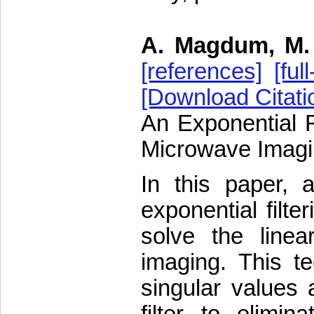
A. Magdum, M. 
[references]
[full
[Download Citati
An Exponential F
Microwave Imag
In this paper,
exponential filte
solve the linea
imaging. This tec
singular values 