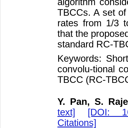
algorithm consid
TBCCs. A set of
rates from 1/3 t
that the propose
standard RC-TBCC
Keywords: Short 
convolu-tional c
TBCC (RC-TBCC),
Y. Pan, S. Raje
text]
[DOI: 10
Citations]