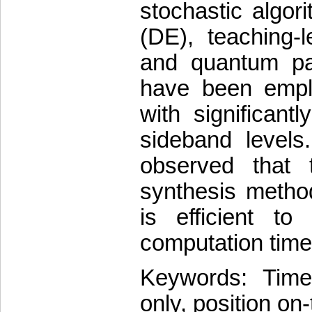
stochastic algori
(DE), teaching-
and quantum pa
have been emplo
with significant
sideband levels
observed that 
synthesis metho
is efficient to
computation time
Keywords: Time-
only, position on