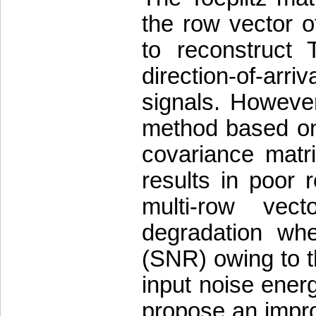
the row vector o
to reconstruct 
direction-of-ar
signals. However
method based on 
covariance matrix
results in poor
multi-row vect
degradation whe
(SNR) owing to t
input noise ener
propose an impro