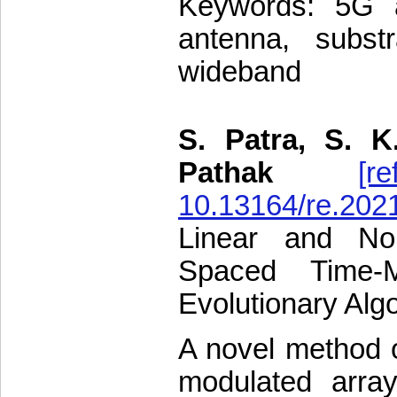
Keywords: 5G ap
antenna, subst
wideband
S. Patra, S. K
Pathak
[re
10.13164/re.202
Linear and Non
Spaced Time-M
Evolutionary Alg
A novel method o
modulated arra