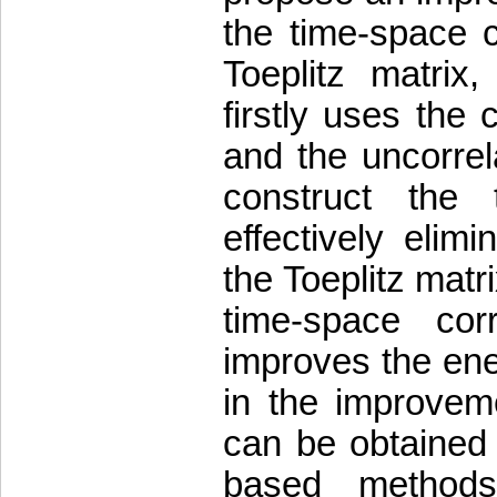
the time-space c
Toeplitz matri
firstly uses the
and the uncorrel
construct the t
effectively elim
the Toeplitz matri
time-space corr
improves the ener
in the improvem
can be obtained 
based methods