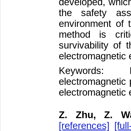
developed, which
the safety ass
environment of 
method is crit
survivability o
electromagnetic 
Keywords: E
electromagnetic 
electromagnetic
Z. Zhu, Z. W
[references]
[full