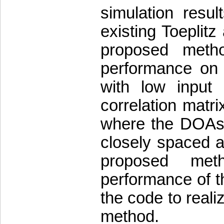
simulation resul
existing Toeplit
proposed meth
performance on 
with low input 
correlation matr
where the DOAs 
closely spaced a
proposed meth
performance of t
the code to reali
method.