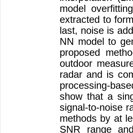
model overfittin
extracted to form
last, noise is ad
NN model to gene
proposed metho
outdoor measur
radar and is com
processing-base
show that a sin
signal-to-noise 
methods by at le
SNR range and 