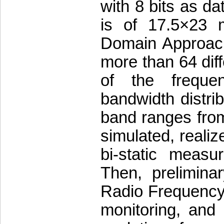
with 8 bits as da
is of 17.5×23 
Domain Approach,
more than 64 diffe
of the freque
bandwidth distrib
band ranges from
simulated, realiz
bi-static meas
Then, prelimina
Radio Frequency s
monitoring, and p