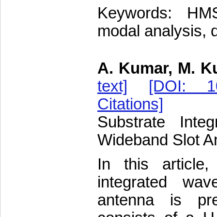
Keywords: HMSI
modal analysis, 
A. Kumar, M. K
text]
[DOI: 10
Citations]
Substrate Inte
Wideband Slot An
In this articl
integrated wav
antenna is pr