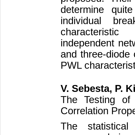
determine quite
individual br
characteristi
independent net
and three-diode c
PWL characterist
V. Sebesta, P. Ki
The Testing of
Correlation Prope
The statistica