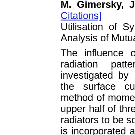
M. Gimersky, 
Citations]
Utilisation of S
Analysis of Mutu
The influence o
radiation pat
investigated by 
the surface cur
method of moment
upper half of th
radiators to be s
is incorporated a