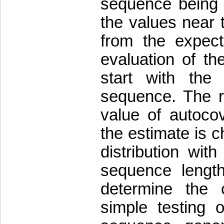
sequence being c
the values near t
from the expect
evaluation of th
start with the
sequence. The re
value of autoco
the estimate is c
distribution wi
sequence length
determine the c
simple testing 