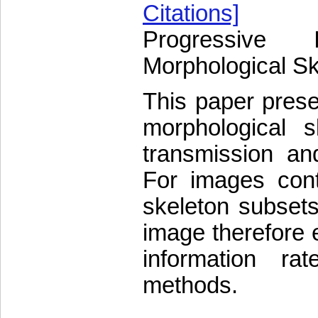
Citations]
Progressive 
Morphological Sk
This paper prese
morphological s
transmission an
For images cont
skeleton subsets
image therefore e
information ra
methods.