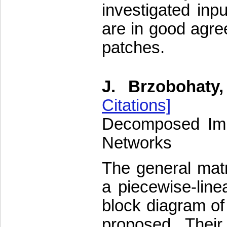
investigated inp
are in good agre
patches.
J. Brzobohaty,
Citations]
Decomposed Impl
Networks
The general matri
a piecewise-lin
block diagram of
proposed. Thei