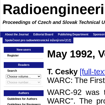
Radioengineer
Proceedings of Czech and Slovak Technical Un
About the Journal
Editorial Board
Publishing Department
Sponsors
Společnost pro radioelektronické inženýrství [CZ]
New users
May 1992, 
Register
Readers
T. Cesky
[full-tex
Search
WARC: The First
WARC-92 was the
Authors
WARC". The pro
Guidelines for Authors
Guidelines for Reviewers