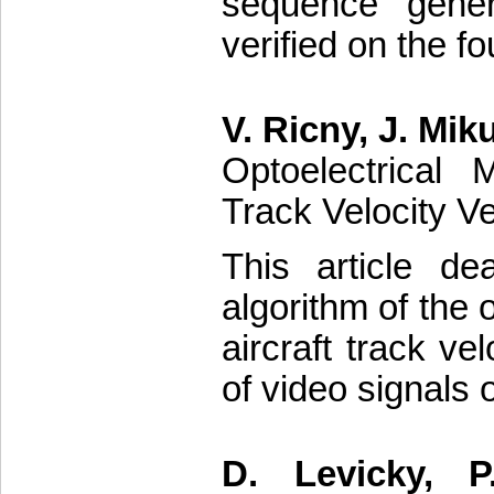
sequence gener
verified on the f
V. Ricny, J. Mik
Optoelectrical 
Track Velocity V
This article de
algorithm of the
aircraft track ve
of video signals 
D. Levicky, 