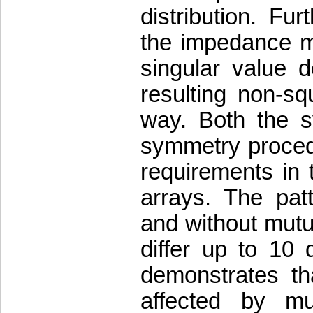
distribution. Fu
the impedance ma
singular value d
resulting non-sq
way. Both the s
symmetry proced
requirements in 
arrays. The patt
and without mutua
differ up to 10 
demonstrates th
affected by m