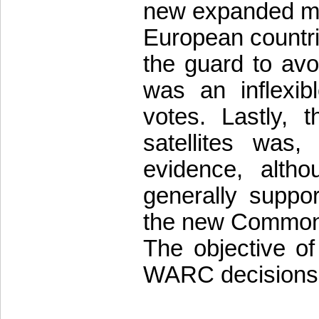
new expanded m
European countri
the guard to avo
was an inflexibl
votes. Lastly, 
satellites was,
evidence, alth
generally suppor
the new Commonw
The objective of 
WARC decisions 