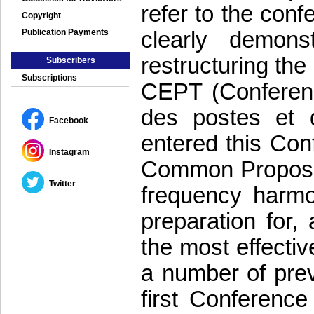
refer to the con
Copyright
clearly demons
Publication Payments
restructuring the
Subscribers
Subscriptions
CEPT (Conferenc
des postes et d
Facebook
entered this Con
Instagram
Common Proposals
Twitter
frequency harmo
preparation for,
the most effectiv
a number of pr
first Conferenc