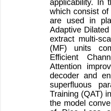
applicability. In
which consist of
are used in pla
Adaptive Dilated
extract multi-sca
(MF) units co
Efficient Cha
Attention impro
decoder and enc
superfluous pa
Training (QAT) i
the model conver