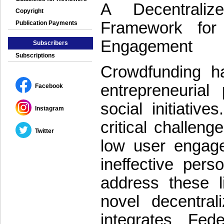
A Decentraliz
Copyright
Framework for
Publication Payments
Engagement
Subscribers
Subscriptions
Crowdfunding ha
entrepreneurial 
Facebook
social initiativ
Instagram
critical challeng
Twitter
low user engage
ineffective pers
address these li
novel decentral
integrates Fed