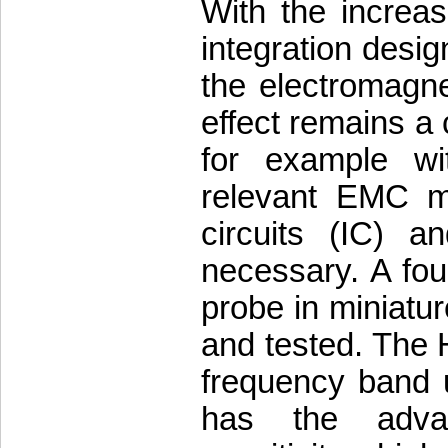
With the increa
integration desig
the electromagne
effect remains a 
for example wi
relevant EMC me
circuits (IC) a
necessary. A fou
probe in miniatur
and tested. The 
frequency band 
has the advan