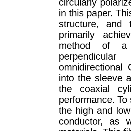
circularly polari
in this paper. Thi
structure, and t
primarily achie
method of a t
perpendicula
omnidirectional 
into the sleeve 
the coaxial cy
performance. To s
the high and low
conductor, as we