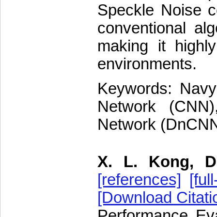
Speckle Noise c
conventional al
making it highly
environments.
Keywords: Navy 
Network (CNN),
Network (DnCNN)
X. L. Kong, D
[references]
[full
[Download Citati
Performance Eva