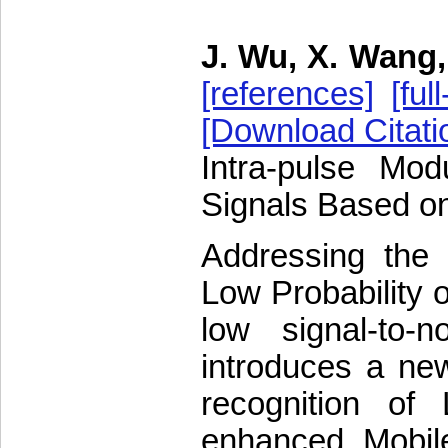
J. Wu, X. Wang,
[references]
[full
[Download Citati
Intra-pulse Mod
Signals Based o
Addressing the c
Low Probability o
low signal-to-n
introduces a new
recognition of
enhanced MobileN