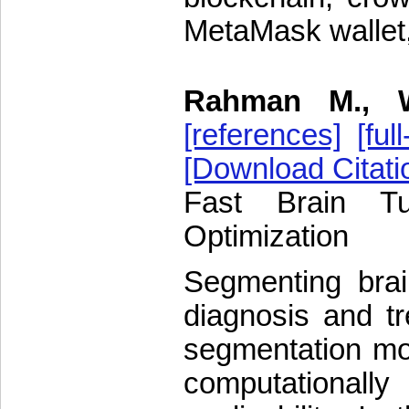
MetaMask wallet,
Rahman M., 
[references]
[full
[Download Citati
Fast Brain T
Optimization
Segmenting brain
diagnosis and t
segmentation mo
computationally 