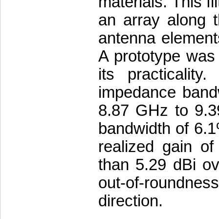
materials. This f
an array along t
antenna elements
A prototype was 
its practicality
impedance bandw
8.87 GHz to 9.3
bandwidth of 6.
realized gain of
than 5.29 dBi ov
out-of-roundness 
direction.