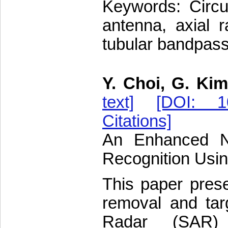
Keywords: Circula
antenna, axial r
tubular bandpass 
Y. Choi, G. Kim
text]
[DOI: 10
Citations]
An Enhanced N
Recognition Usi
This paper pres
removal and targ
Radar (SAR)