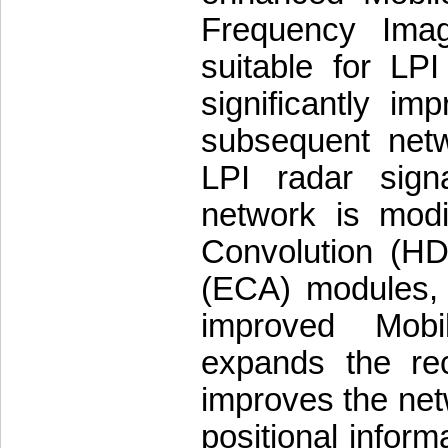
Frequency Imag
suitable for LP
significantly im
subsequent netw
LPI radar sign
network is modif
Convolution (HD
(ECA) modules, 
improved Mobi
expands the rec
improves the netw
positional inform