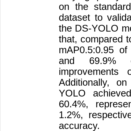
on the standar
dataset to valida
the DS-YOLO mod
that, compared
mAP0.5:0.95 of
and 69.9% o
improvements o
Additionally, o
YOLO achieved
60.4%, represe
1.2%, respective
accuracy.