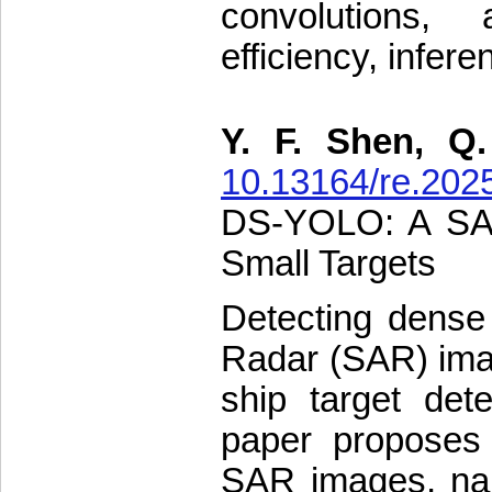
convolutions, 
efficiency, infere
Y. F. Shen, Q
10.13164/re.202
DS-YOLO: A SAR
Small Targets
Detecting dense 
Radar (SAR) ima
ship target dete
paper proposes 
SAR images, na