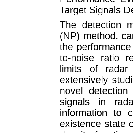
Target Signals De
The detection 
(NP) method, can
the performance o
to-noise ratio 
limits of rada
extensively stud
novel detection
signals in rad
information to c
existence state o