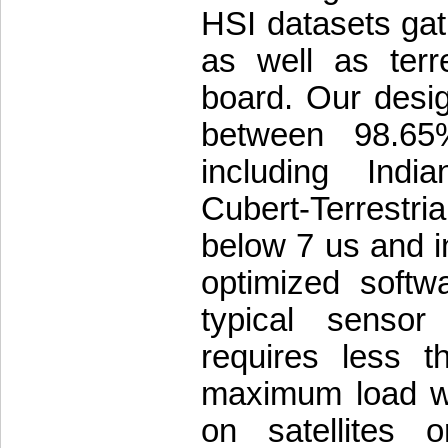
HSI datasets ga
as well as terr
board. Our desig
between 98.65
including Indi
Cubert-Terrestria
below 7 us and i
optimized softw
typical sensor
requires less 
maximum load wh
on satellites