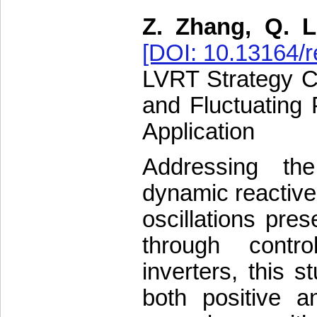
Z. Zhang, Q. L
[DOI: 10.13164/r
LVRT Strategy C
and Fluctuating 
Application
Addressing the
dynamic reactive
oscillations pres
through contr
inverters, this 
both positive a