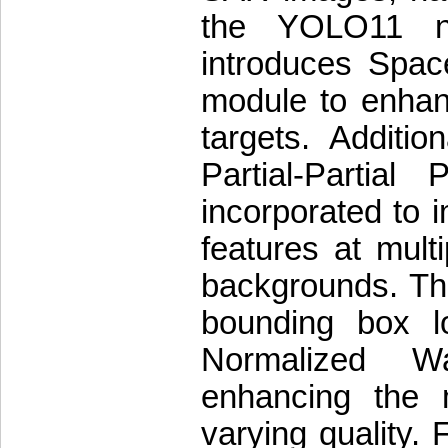
the YOLO11 ne
introduces Spac
module to enhanc
targets. Additi
Partial-Partial
incorporated to i
features at mult
backgrounds. The
bounding box l
Normalized W
enhancing the m
varying quality.