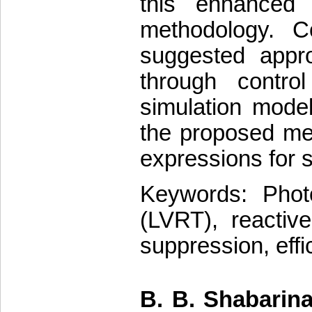
this enhanced 
methodology. C
suggested appro
through contro
simulation model
the proposed met
expressions for s
Keywords: Photo
(LVRT), reactiv
suppression, effi
B. B. Shabarina