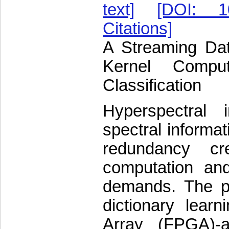
text]
[DOI: 10
Citations]
A Streaming Dat
Kernel Comput
Classification
Hyperspectral 
spectral informat
redundancy cre
computation and
demands. The p
dictionary lear
Array (FPGA)-a