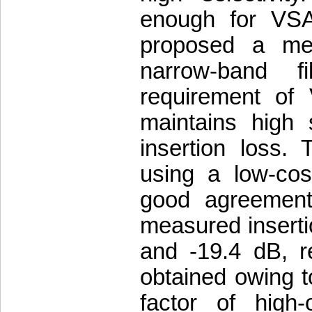
enough for VSAT
proposed a me
narrow-band f
requirement of 
maintains high s
insertion loss. 
using a low-co
good agreement 
measured inserti
and -19.4 dB, r
obtained owing t
factor of high