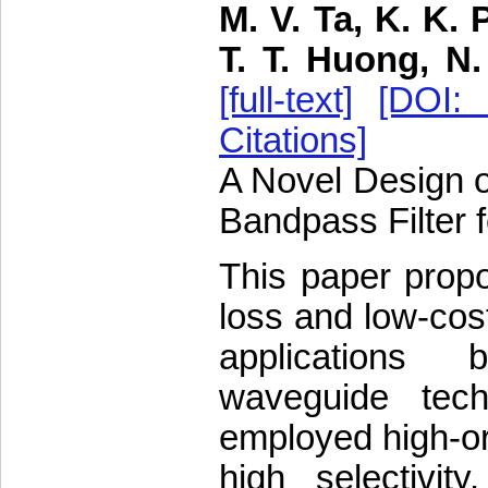
M. V. Ta, K. K. 
T. T. Huong, N
[full-text]
[DOI: 
Citations]
A Novel Design 
Bandpass Filter 
This paper prop
loss and low-cos
applications 
waveguide tech
employed high-o
high selectivit