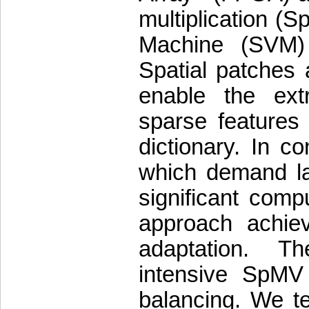
multiplication (
Machine (SVM) 
Spatial patches 
enable the extr
sparse features
dictionary. In c
which demand la
significant com
approach achieve
adaptation. T
intensive SpMV
balancing. We te