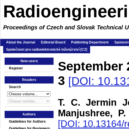
Radioengineer
Proceedings of Czech and Slovak Technical Un
About the Journal
Editorial Board
Publishing Department
Sponsors
Společnost pro radioelektronické inženýrství [CZ]
New users
September 
Register
3
[DOI: 10.13
Readers
Search
T. C. Jermin J
Manjushree, P.
Authors
[DOI: 10.13164/r
Guidelines for Authors
Guidelines for Reviewers