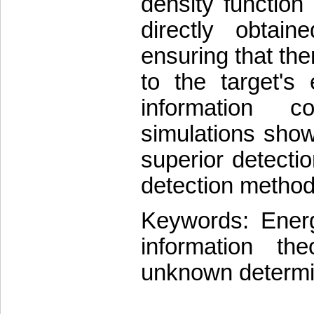
density function
directly obtai
ensuring that the
to the target's
information c
simulations show
superior detect
detection method
Keywords: Energy
information the
unknown determin