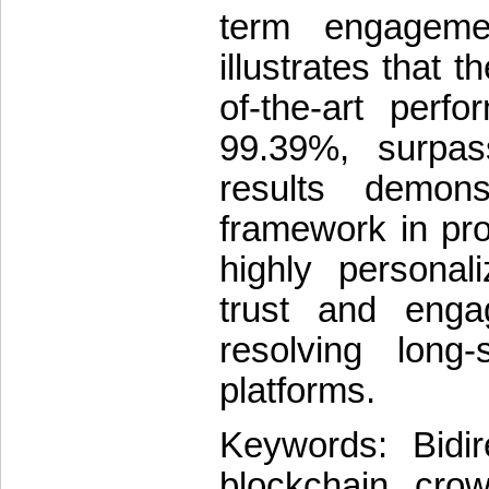
term engagemen
illustrates that 
of-the-art perf
99.39%, surpas
results demons
framework in pro
highly personal
trust and eng
resolving long
platforms.
Keywords: Bidir
blockchain, crow