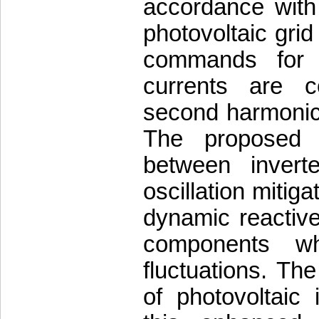
accordance with 
photovoltaic grid
commands for 
currents are c
second harmonic 
The proposed a
between invert
oscillation mitig
dynamic reactive
components wh
fluctuations. The
of photovoltaic 