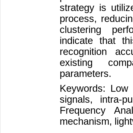
strategy is utili
process, reducin
clustering per
indicate that t
recognition ac
existing com
parameters.
Keywords: Low Pr
signals, intra-p
Frequency Anal
mechanism, light