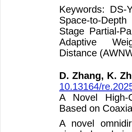
Keywords: DS-Y
Space-to-Dept
Stage Partial-Pa
Adaptive Wei
Distance (AWN
D. Zhang, K. Zh
10.13164/re.202
A Novel High-Ga
Based on Coaxial
A novel omnidire