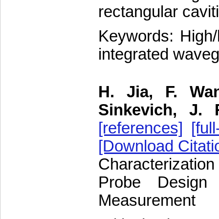
rectangular cavit
Keywords: High/
integrated waveg
H. Jia, F. Wa
Sinkevich, J.
[references]
[full
[Download Citati
Characterizatio
Probe Design f
Measurement