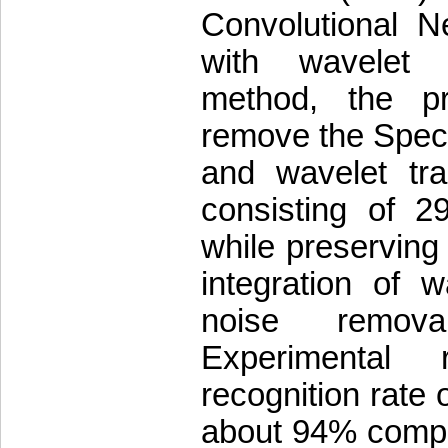
Convolutional 
with wavelet t
method, the p
remove the Speck
and wavelet tr
consisting of 29
while preserving
integration of 
noise remova
Experimental 
recognition rate
about 94% compa