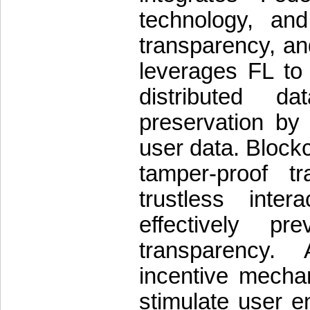
technology, and
transparency, a
leverages FL to 
distributed d
preservation by
user data. Blockc
tamper-proof t
trustless inter
effectively pr
transparency. 
incentive mechan
stimulate user 