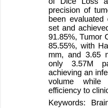
of Dice Loss 
precision of tu
been evaluated 
set and achieve
91.85%, Tumor 
85.55%, with Ha
mm, and 3.65 m
only 3.57M p
achieving an inf
volume while m
efficiency to clini
Keywords: Brai