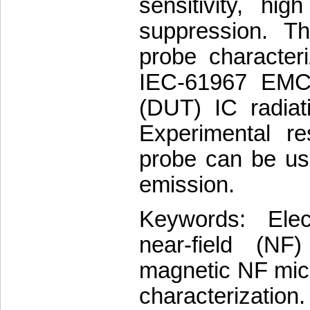
sensitivity, hig
suppression. T
probe characteri
IEC-61967 EMC 
(DUT) IC radiat
Experimental r
probe can be us
emission.
Keywords: Elec
near-field (NF)
magnetic NF mic
characterization.