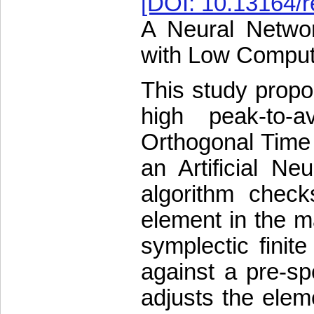
[DOI: 10.13164/r
A Neural Netwo
with Low Comput
This study propo
high peak-to-
Orthogonal Time
an Artificial N
algorithm chec
element in the ma
symplectic finit
against a pre-sp
adjusts the ele