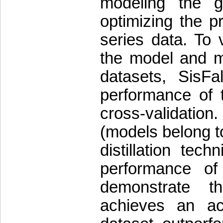
modeling the g
optimizing the p
series data. To v
the model and mit
datasets, SisFa
performance of t
cross-validati
(models belong t
distillation tec
performance of
demonstrate 
achieves an a