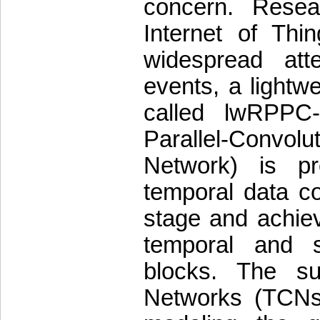
concern. Resea
Internet of Thi
widespread atte
events, a lightwe
called lwRPPC-
Parallel-Convo
Network) is pr
temporal data co
stage and achiev
temporal and s
blocks. The su
Networks (TCNs) 