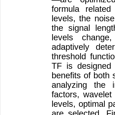
formula relate
levels, the nois
the signal leng
levels change
adaptively dete
threshold funct
TF is designed 
benefits of both
analyzing the i
factors, wavelet
levels, optimal 
are selected. Fi