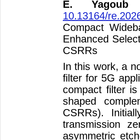
E. Yagoub
10.13164/re.202
Compact Wideba
Enhanced Selecti
CSRRs
In this work, a 
filter for 5G app
compact filter i
shaped complem
CSRRs). Initial
transmission ze
asymmetric etch