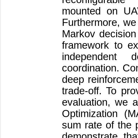
mounted on UAVs
Furthermore, we 
Markov decision
framework to exp
independent d
coordination. Co
deep reinforceme
trade-off. To p
evaluation, we a
Optimization (
sum rate of the 
demonstrate tha