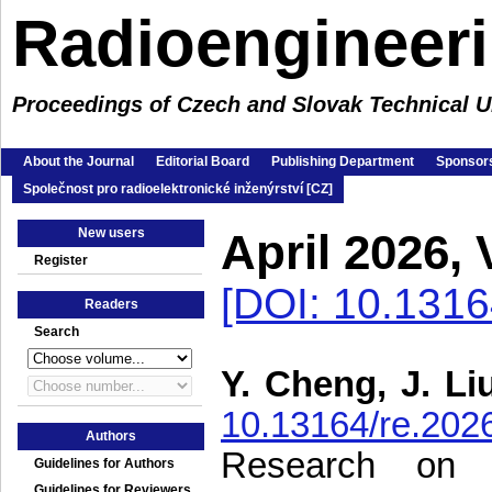
Radioengineer
Proceedings of Czech and Slovak Technical Un
About the Journal
Editorial Board
Publishing Department
Sponsors
Společnost pro radioelektronické inženýrství [CZ]
New users
April 2026,
Register
[DOI: 10.1316
Readers
Search
Y. Cheng, J. Li
10.13164/re.202
Authors
Research on 
Guidelines for Authors
Guidelines for Reviewers