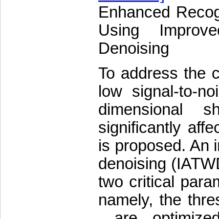
Enhanced Recogn
Using Improve
Denoising
To address the c
low signal-to-n
dimensional s
significantly aff
is proposed. An 
denoising (IATWD)
two critical par
namely, the thre
—are optimized