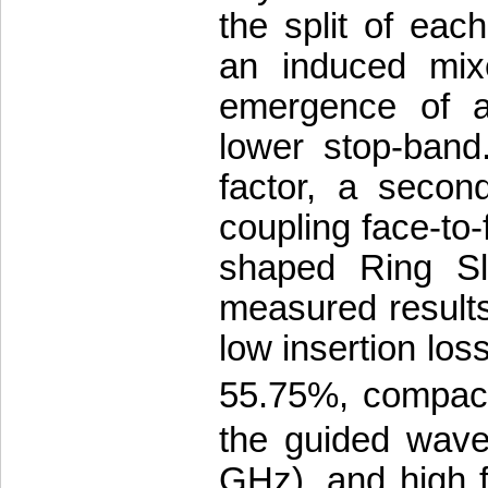
the split of ea
an induced mixe
emergence of an
lower stop-band.
factor, a secon
coupling face-to
shaped Ring Sl
measured result
low insertion loss
55.75%, compac
the guided wave
GHz), and high f