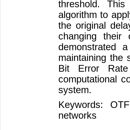
threshold. Thi
algorithm to appl
the original del
changing their o
demonstrated a 
maintaining the 
Bit Error Rat
computational c
system.
Keywords: OTFS
networks