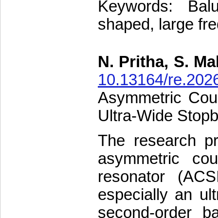
Keywords: Balu
shaped, large fr
N. Pritha, S. M
10.13164/re.202
Asymmetric Coup
Ultra-Wide Stop
The research pr
asymmetric cou
resonator (ACS
especially an ul
second-order b