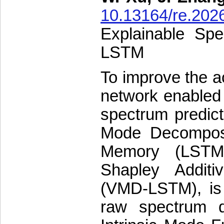
10.13164/re.202
Explainable Sp
LSTM
To improve the ac
network enabled 
spectrum predict
Mode Decomposi
Memory (LSTM)
Shapley Addit
(VMD-LSTM), is p
raw spectrum d