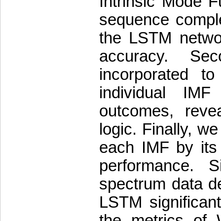
Intrinsic Mode 
sequence comple
the LSTM network
accuracy. Se
incorporated t
individual IM
outcomes, revea
logic. Finally, w
each IMF by its
performance. S
spectrum data d
LSTM significan
the metrics of 