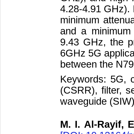
4.28-4.91 GHz). 
minimum attenua
and a minimum a
9.43 GHz, the pr
6GHz 5G applicati
between the N79
Keywords: 5G, c
(CSRR), filter, se
waveguide (SIW
M. I. Al-Rayif, 