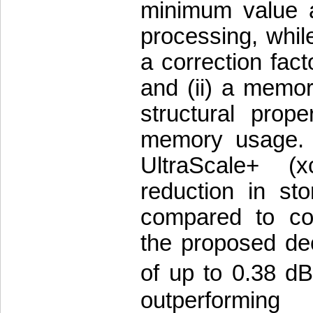
minimum value a
processing, whil
a correction fact
and (ii) a memory
structural prop
memory usage. I
UltraScale+ 
reduction in st
compared to con
the proposed de
of up to 0.38 dB
outperformin