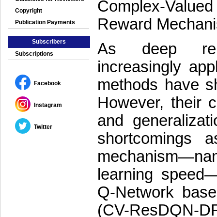
Complex-Value
Copyright
Reward Mechan
Publication Payments
Subscribers
As deep rein
Subscriptions
increasingly appl
methods have sho
Facebook
However, their ca
Instagram
and generalizat
Twitter
shortcomings a
mechanism—namely
learning speed
Q-Network base
(CV-ResDQN-DRF) 