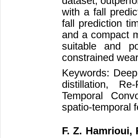
dataset, outperfo
with a fall predi
fall prediction t
and a compact m
suitable and p
constrained wear
Keywords: Deep l
distillation, Re
Temporal Convol
spatio-temporal 
F. Z. Hamrioui,