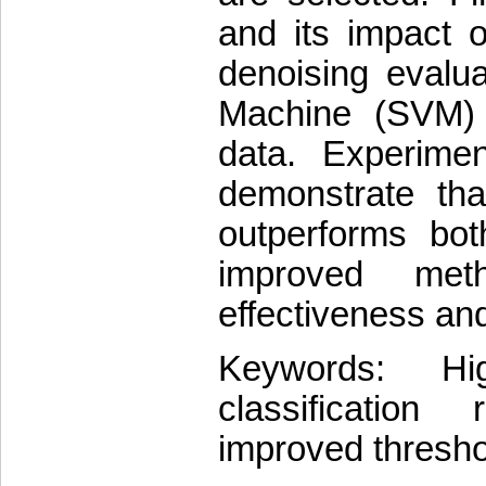
and its impact o
denoising evalu
Machine (SVM) 
data. Experimen
demonstrate tha
outperforms bot
improved met
effectiveness and
Keywords: Hig
classification 
improved thresho