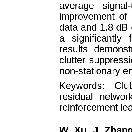
average signal-
improvement of 
data and 1.8 dB 
a significantly
results demonst
clutter suppres
non-stationary e
Keywords: Clut
residual networ
reinforcement le
W. Xu, J. Zhang