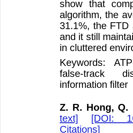
show that comp
algorithm, the a
31.1%, the FTD 
and it still maint
in cluttered envi
Keywords: ATPM
false-track di
information filter
Z. R. Hong, Q. 
text]
[DOI: 10
Citations]