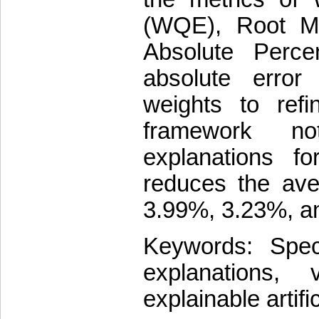
(WQE), Root M
Absolute Perc
absolute erro
weights to refi
framework no
explanations f
reduces the a
3.99%, 3.23%, an
Keywords: Spect
explanations, 
explainable artific