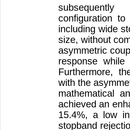
subsequently
configuration t
including wide s
size, without com
asymmetric coupli
response while 
Furthermore, th
with the asymmet
mathematical an
achieved an enha
15.4%, a low in
stopband rejectio