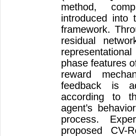
method, compl
introduced into
framework. Thro
residual netwo
representationa
phase features o
reward mechan
feedback is ad
according to t
agent’s behavior
process. Expe
proposed CV-