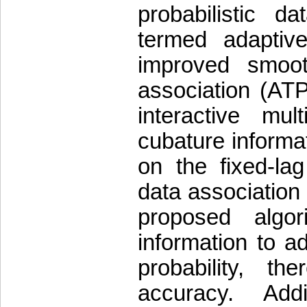
probabilistic da
termed adaptive
improved smooth
association (AT
interactive mu
cubature informat
on the fixed-lag
data associatio
proposed algo
information to ad
probability, t
accuracy. Addi