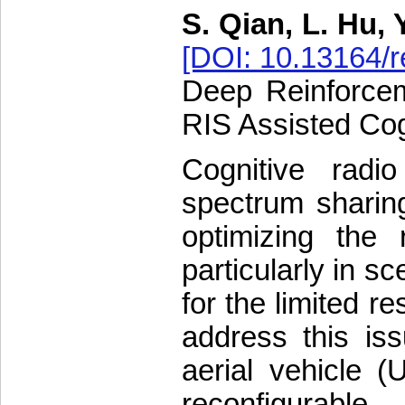
S. Qian, L. Hu, 
[DOI: 10.13164/r
Deep Reinforcem
RIS Assisted Co
Cognitive rad
spectrum sharing
optimizing the
particularly in 
for the limited r
address this is
aerial vehicle 
reconfigurable