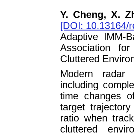
Y. Cheng, X. Z
[DOI: 10.13164/r
Adaptive IMM-Ba
Association fo
Cluttered Envir
Modern radar 
including comple
time changes of
target trajector
ratio when trac
cluttered envi