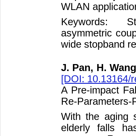
WLAN application
Keywords: St
asymmetric couple
wide stopband re
J. Pan, H. Wang
[DOI: 10.13164/r
A Pre-impact Fal
Re-Parameters-P
With the aging s
elderly falls 