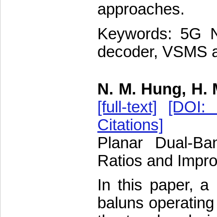
approaches.
Keywords: 5G N
decoder, VSMS a
N. M. Hung, H. 
[full-text]
[DOI: 
Citations]
Planar Dual-Ba
Ratios and Impr
In this paper, a
baluns operating