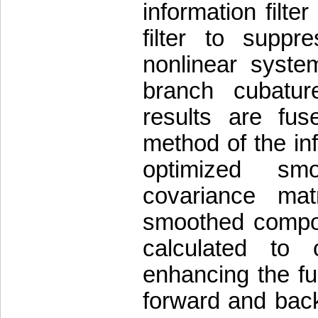
information filte
filter to suppr
nonlinear system
branch cubatur
results are fu
method of the in
optimized sm
covariance mat
smoothed compone
calculated to 
enhancing the f
forward and back