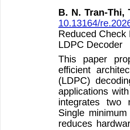
B. N. Tran-Thi, 
10.13164/re.202
Reduced Check N
LDPC Decoder
This paper pr
efficient archit
(LDPC) decoding
applications wit
integrates two 
Single minimum
reduces hardware