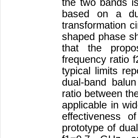
the two bands is
based on a du
transformation c
shaped phase shi
that the propo
frequency ratio f
typical limits re
dual-band balun
ratio between the
applicable in wi
effectiveness 
prototype of dua