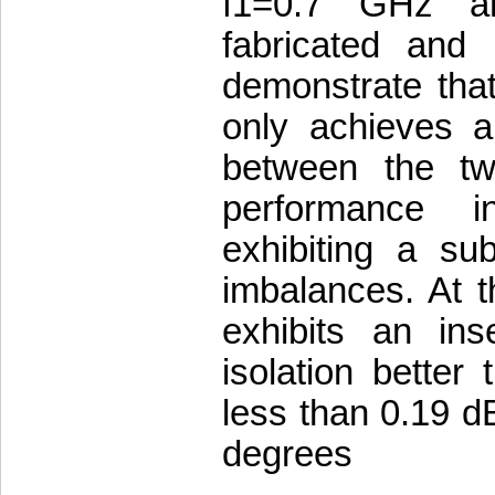
f1=0.7 GHz a
fabricated and
demonstrate tha
only achieves a 
between the t
performance i
exhibiting a su
imbalances. At t
exhibits an ins
isolation better
less than 0.19 d
degrees